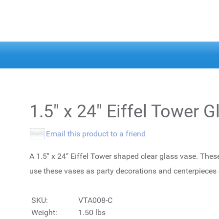
1.5" x 24" Eiffel Tower G
Email this product to a friend
A 1.5" x 24" Eiffel Tower shaped clear glass vase. Thes
use these vases as party decorations and centerpieces
SKU:
VTA008-C
Weight:
1.50 lbs