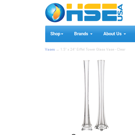
Shop
Brands
About Us
Vases
→ 1.5" x 24" Eiffel Tower Glass Vase - Clear