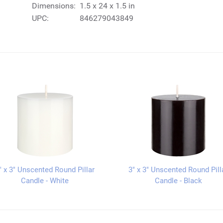
Dimensions:
1.5 x 24 x 1.5 in
UPC:
846279043849
" x 3" Unscented Round Pillar
3" x 3" Unscented Round Pill
Candle - White
Candle - Black