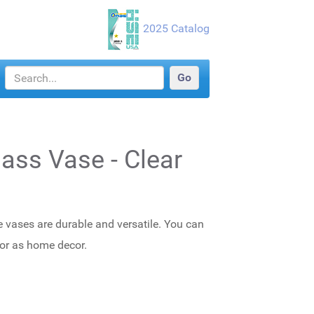
2025 Catalog
lass Vase - Clear
e vases are durable and versatile. You can
 or as home decor.