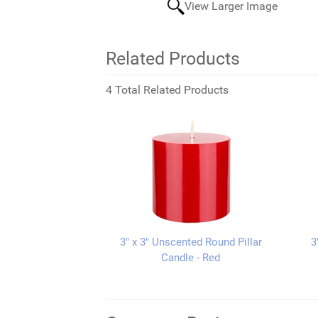
View Larger Image
Related Products
4 Total Related Products
3" x 3" Unscented Round Pillar
3
Candle - Red