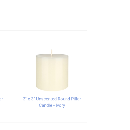
ar
3" x 3" Unscented Round Pillar
Candle - Ivory