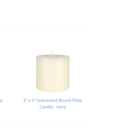
ar
3" x 3" Unscented Round Pillar
Candle - Ivory