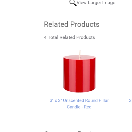
View Larger Image
Related Products
4 Total Related Products
3" x 3" Unscented Round Pillar
3
Candle - Red