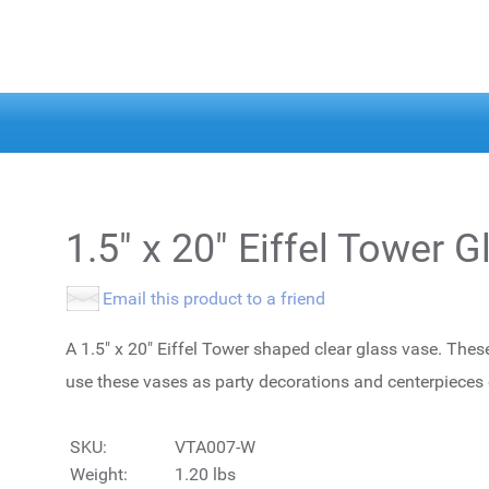
1.5" x 20" Eiffel Tower 
Email this product to a friend
A 1.5" x 20" Eiffel Tower shaped clear glass vase. Thes
use these vases as party decorations and centerpieces
SKU:
VTA007-W
Weight:
1.20 lbs