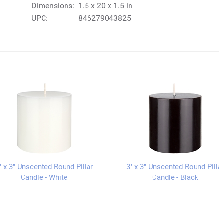
Dimensions:
1.5 x 20 x 1.5 in
UPC:
846279043825
" x 3" Unscented Round Pillar
3" x 3" Unscented Round Pill
Candle - White
Candle - Black