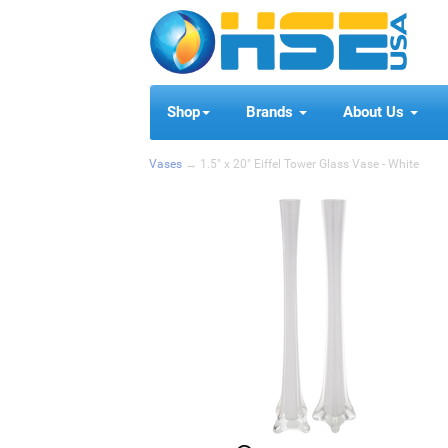
Shop
Brands
About Us
Vases
→ 1.5" x 20" Eiffel Tower Glass Vase - White