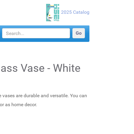
2025 Catalog
Glass Vase - White
e vases are durable and versatile. You can
 or as home decor.