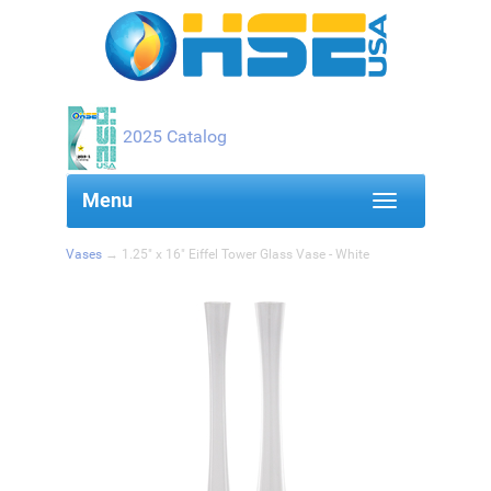
2025 Catalog
Toggle navigation
Menu
Vases
→ 1.25" x 16" Eiffel Tower Glass Vase - White