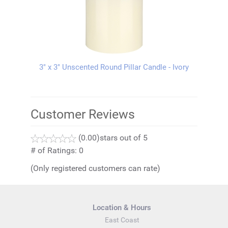
3" x 3" Unscented Round Pillar Candle - Ivory
Customer Reviews
(0.00)
stars out of 5
# of Ratings:
0
(Only registered customers can rate)
Location & Hours
East Coast