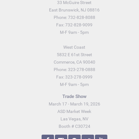
33 McGuire Street
East Brunswick, NJ 08816
Phone: 732-828-8088
Fax: 732-828-9099
M-F 9am - 5pm
West Coast
5832 E 61st Street
Commerce, CA 90040
Phone: 323-278-0888
Fax: 323-278-0999
M-F 9am - 5pm
Trade Show
March 17 - March 19, 2026
ASD Market Week
Las Vegas, NV
Booth # C30724