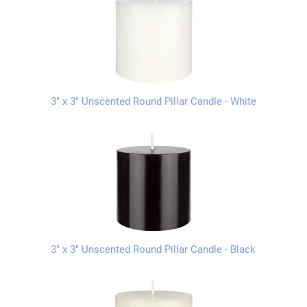
3" x 3" Unscented Round Pillar Candle - White
3" x 3" Unscented Round Pillar Candle - Black