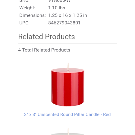
SKU:
VTA006-W
Weight:
1.10 lbs
Dimensions:
1.25 x 16 x 1.25 in
UPC:
846279043801
Related Products
4 Total Related Products
3" x 3" Unscented Round Pillar Candle - Red