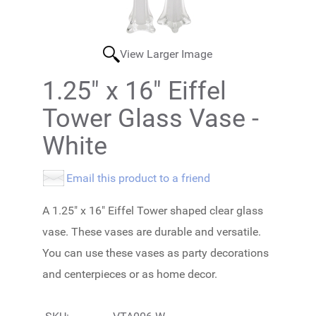
View Larger Image
1.25" x 16" Eiffel
Tower Glass Vase -
White
Email this product to a friend
A 1.25" x 16" Eiffel Tower shaped clear glass
vase. These vases are durable and versatile.
You can use these vases as party decorations
and centerpieces or as home decor.